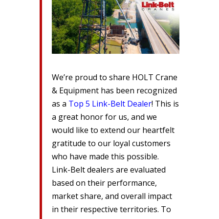
We’re proud to share HOLT Crane
& Equipment has been recognized
as a
Top 5 Link-Belt Dealer
! This is
a great honor for us, and we
would like to extend our heartfelt
gratitude to our loyal customers
who have made this possible.
Link-Belt dealers are evaluated
based on their performance,
market share, and overall impact
in their respective territories. To