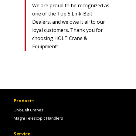
We are proud to be recognized as
one of the Top 5 Link-Belt
Dealers, and we owe it all to our
loyal customers. Thank you for
choosing HOLT Crane &
Equipment!
Products
Link-Belt Cranes
Magni Telescopic Handlers
Service