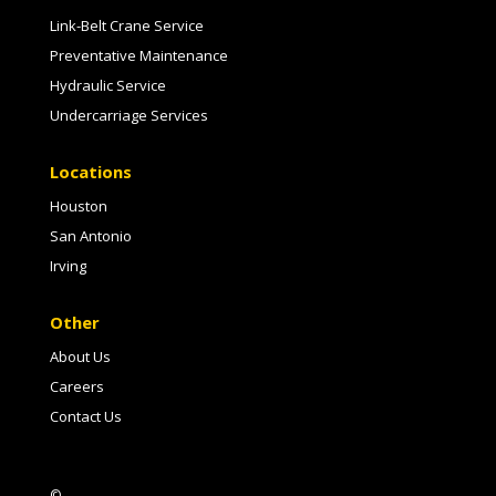
Link-Belt Crane Service
Preventative Maintenance
Hydraulic Service
Undercarriage Services
Locations
Houston
San Antonio
Irving
Other
About Us
Careers
Contact Us
©