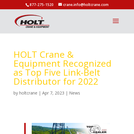
877-275-1520
crane.info@holtcrane.com
HOLT Crane &
Equipment Recognized
as Top Five Link-Belt
Distributor for 2022
by
holtcrane
|
Apr 7, 2023
|
News