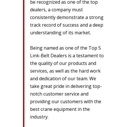
be recognized as one of the top
dealers, a company must
consistently demonstrate a strong
track record of success and a deep
understanding of its market.
Being named as one of the Top 5
Link-Belt Dealers is a testament to
the quality of our products and
services, as well as the hard work
and dedication of our team. We
take great pride in delivering top-
notch customer service and
providing our customers with the
best crane equipment in the
industry.